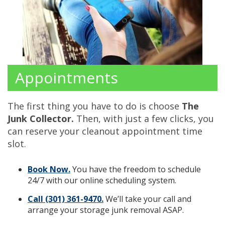
Appointments
The first thing you have to do is choose
The
Junk Collector.
Then, with just a few clicks, you
can reserve your cleanout appointment time
slot.
Book Now.
You have the freedom to schedule
24/7 with our online scheduling system.
Call (301) 361-9470.
We’ll take your call and
arrange your storage junk removal ASAP.