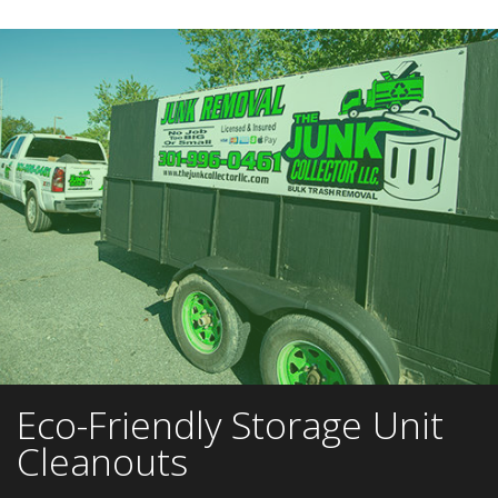
Eco-Friendly Storage Unit
Cleanouts