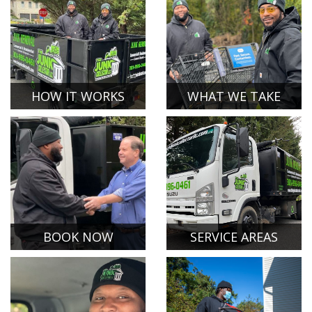
HOW IT WORKS
WHAT WE TAKE
BOOK NOW
SERVICE AREAS