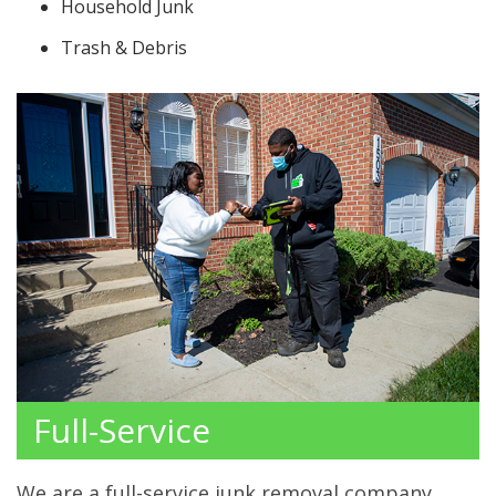
Household Junk
Trash & Debris
Full-Service
We are a full-service junk removal company.