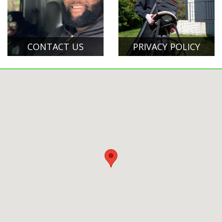
CONTACT US
PRIVACY POLICY