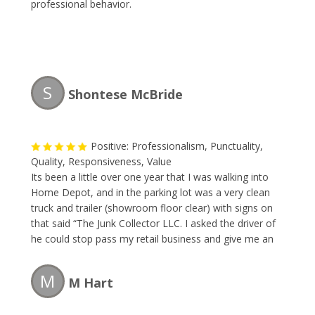
professional behavior.
S
Shontese McBride
Positive: Professionalism, Punctuality,
Quality, Responsiveness, Value
Its been a little over one year that I was walking into
Home Depot, and in the parking lot was a very clean
truck and trailer (showroom floor clear) with signs on
that said “The Junk Collector LLC. I asked the driver of
he could stop pass my retail business and give me an
estimate to remove some large items. I made a
appointment right way. The team removed the large
M
M Hart
items faster than I could blink. The price was great. I
will forever use this company and so should you.