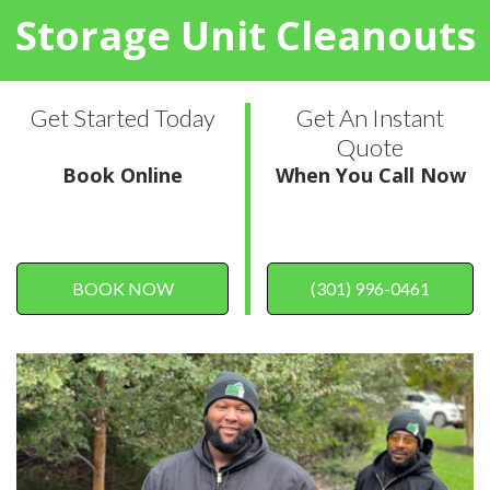
Storage Unit Cleanouts
Get Started Today
Get An Instant
Quote
Book Online
When You Call Now
BOOK NOW
(301) 996-0461