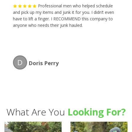
Professional men who helped schedule
and pick up my items and junk it for you. I didn’t even
have to lift a finger. I RECOMMEND this company to
anyone who needs their junk hauled.
D
Doris Perry
What Are You
Looking For?