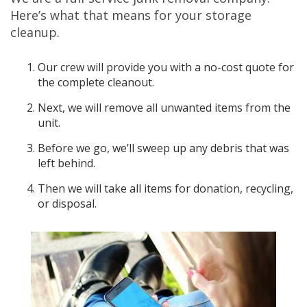
Here’s what that means for your storage
cleanup.
Our crew will provide you with a no-cost quote for
the complete cleanout.
Next, we will remove all unwanted items from the
unit.
Before we go, we’ll sweep up any debris that was
left behind.
Then we will take all items for donation, recycling,
or disposal.