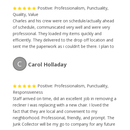
Positive: Professionalism, Punctuality,
Quality, Value
Charles and his crew were on schedule/actually ahead
of schedule, communicated very well and were very
professional. They loaded my items quickly and
efficiently. They delivered to the drop off location and
sent me the paperwork as i couldn’t be there. I plan to
use them any time i have moving or removing needs!
Great business – happy to refer to anyone!
C
Carol Holladay
Positive: Professionalism, Punctuality,
Responsiveness
Staff arrived on time, did an excellent job in removing a
recliner I was replacing with a new chair. I loved the
fact that they are local and convenient to my
neighborhood. Professional, friendly, and prompt. The
Junk Collector will be my go to company for any future