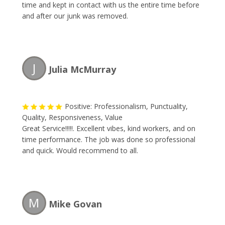
time and kept in contact with us the entire time before
and after our junk was removed.
J
Julia McMurray
Positive: Professionalism, Punctuality,
Quality, Responsiveness, Value
Great Service!!!!!. Excellent vibes, kind workers, and on
time performance. The job was done so professional
and quick. Would recommend to all.
M
Mike Govan