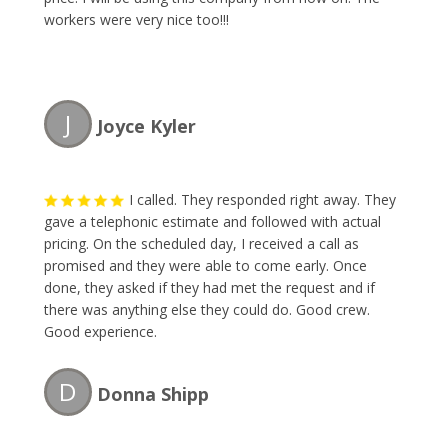
workers were very nice too!!!
J
Joyce Kyler
I called. They responded right away. They
gave a telephonic estimate and followed with actual
pricing. On the scheduled day, I received a call as
promised and they were able to come early. Once
done, they asked if they had met the request and if
there was anything else they could do. Good crew.
Good experience.
D
Donna Shipp