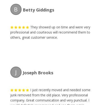
items I have to dispose of. Thank you gentlemen!!!
B
Betty Giddings
They showed up on time and were very
professional and courteous will recommend them to
others, great customer service.
J
Joseph Brooks
I just recently moved and needed some
junk removed from the old place. Very professional
company. Great communication and very punctual. I