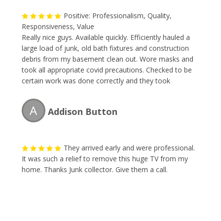
Positive: Professionalism, Quality,
Responsiveness, Value
Really nice guys. Available quickly. Efficiently hauled a
large load of junk, old bath fixtures and construction
debris from my basement clean out. Wore masks and
took all appropriate covid precautions. Checked to be
certain work was done correctly and they took
everything needed. Would recommend or use again.
A
Addison Button
They arrived early and were professional.
It was such a relief to remove this huge TV from my
home. Thanks Junk collector. Give them a call.