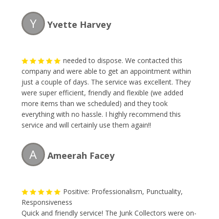
our backyard. The owner was very pleasant to talk to
and gave me my quote which was fair for what I had. I
Y
Yvette Harvey
will definitely recommend using thier services again.
Thank you and now I can see my backyard again.
needed to dispose. We contacted this
company and were able to get an appointment within
just a couple of days. The service was excellent. They
were super efficient, friendly and flexible (we added
more items than we scheduled) and they took
everything with no hassle. I highly recommend this
service and will certainly use them again!!
A
Ameerah Facey
Positive: Professionalism, Punctuality,
Responsiveness
Quick and friendly service! The Junk Collectors were on-