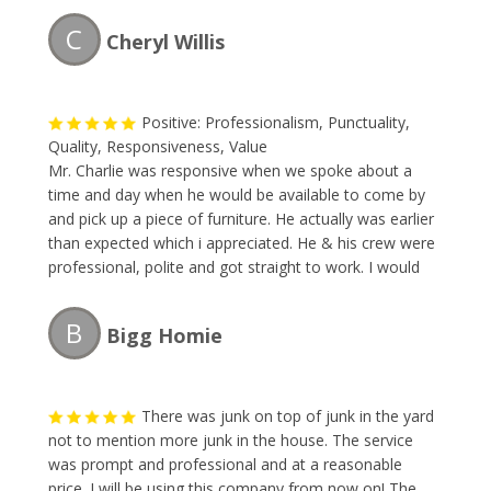
C
Cheryl Willis
Positive: Professionalism, Punctuality,
Quality, Responsiveness, Value
Mr. Charlie was responsive when we spoke about a
time and day when he would be available to come by
and pick up a piece of furniture. He actually was earlier
than expected which i appreciated. He & his crew were
professional, polite and got straight to work. I would
definitely recommend and will be calling The Junk
Collector the next time i need their services.
B
Bigg Homie
There was junk on top of junk in the yard
not to mention more junk in the house. The service
was prompt and professional and at a reasonable
price. I will be using this company from now on! The