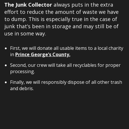
The Junk Collector
always puts in the extra
effort to reduce the amount of waste we have
to dump. This is especially true in the case of
junk that’s been in storage and may still be of
use in some way.
First, we will donate all usable items to a local charity
in
Prince George’s County.
Second, our crew will take all recyclables for proper
processing.
Finally, we will responsibly dispose of all other trash
and debris.