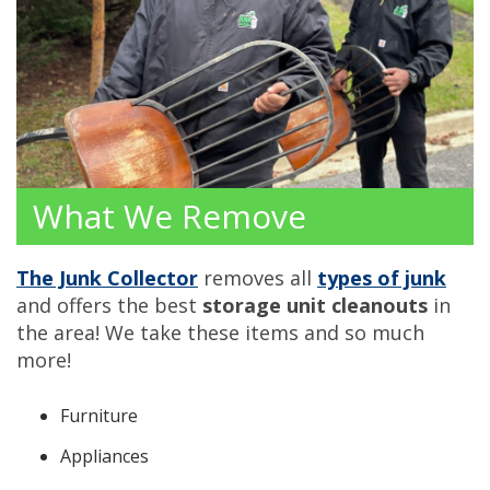
What We Remove
The Junk Collector
removes all
types of junk
and offers the best
storage unit cleanouts
in
the area! We take these items and so much
more!
Furniture
Appliances