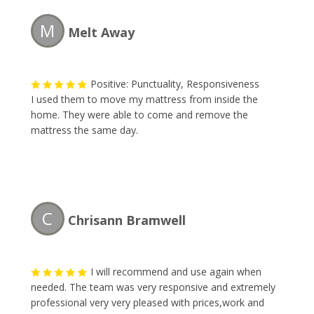
M
Melt Away
Positive: Punctuality, Responsiveness
I used them to move my mattress from inside the
home. They were able to come and remove the
mattress the same day.
C
Chrisann Bramwell
I will recommend and use again when
needed. The team was very responsive and extremely
professional very very pleased with prices,work and