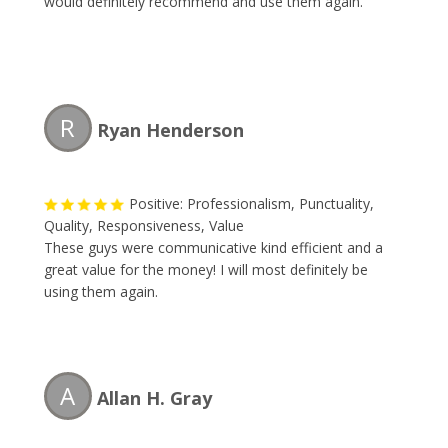
would definitely recommend and use them again.
R
Ryan Henderson
Positive: Professionalism, Punctuality,
Quality, Responsiveness, Value
These guys were communicative kind efficient and a
great value for the money! I will most definitely be
using them again.
A
Allan H. Gray