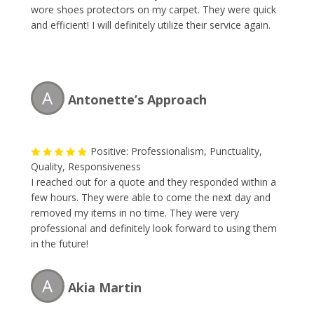
wore shoes protectors on my carpet. They were quick
and efficient! I will definitely utilize their service again.
A
Antonette’s Approach
Positive: Professionalism, Punctuality,
Quality, Responsiveness
I reached out for a quote and they responded within a
few hours. They were able to come the next day and
removed my items in no time. They were very
professional and definitely look forward to using them
in the future!
A
Akia Martin