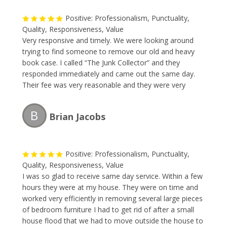
Positive: Professionalism, Punctuality,
Quality, Responsiveness, Value
Very responsive and timely. We were looking around
trying to find someone to remove our old and heavy
book case. I called “The Junk Collector” and they
responded immediately and came out the same day.
Their fee was very reasonable and they were very
professional. I will without a doubt be requesting their
service this Spring during my annual garage-spring
B
Brian Jacobs
clean-up.
Positive: Professionalism, Punctuality,
Quality, Responsiveness, Value
I was so glad to receive same day service. Within a few
hours they were at my house. They were on time and
worked very efficiently in removing several large pieces
of bedroom furniture I had to get rid of after a small
house flood that we had to move outside the house to