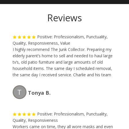
Reviews
Positive: Professionalism, Punctuality,
Quality, Responsiveness, Value
I highly recommend The Junk Collector. Preparing my
elderly parent’s home to sell and needed to haul large
tv’s, old patio furniture and large amounts of old
household items. The same day I scheduled removal,
the same day I received service. Charlie and his team
are professional, fast and the price is reasonable.
Great team and I will be using them again.
T
Tonya B.
Positive: Professionalism, Punctuality,
Quality, Responsiveness
Workers came on time, they all wore masks and even