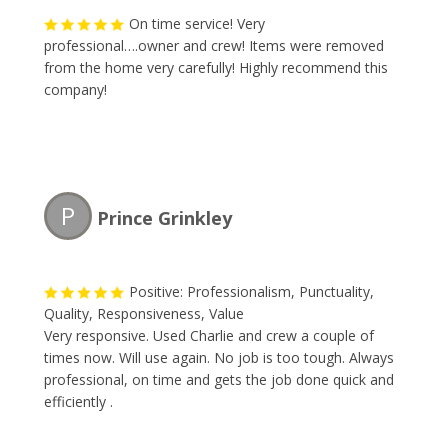
On time service! Very
professional….owner and crew! Items were removed
from the home very carefully! Highly recommend this
company!
P
Prince Grinkley
Positive: Professionalism, Punctuality,
Quality, Responsiveness, Value
Very responsive. Used Charlie and crew a couple of
times now. Will use again. No job is too tough. Always
professional, on time and gets the job done quick and
efficiently .