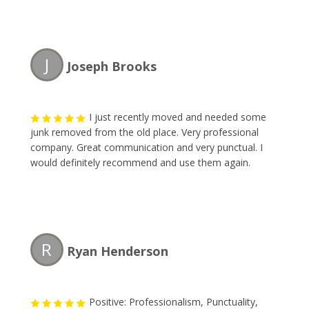
J
Joseph Brooks
I just recently moved and needed some
junk removed from the old place. Very professional
company. Great communication and very punctual. I
would definitely recommend and use them again.
R
Ryan Henderson
Positive: Professionalism, Punctuality,