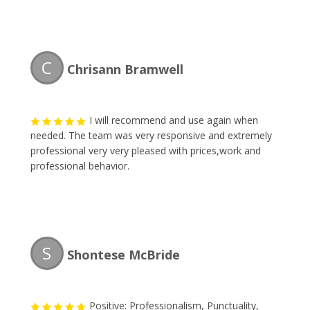
C
Chrisann Bramwell
I will recommend and use again when
needed. The team was very responsive and extremely
professional very very pleased with prices,work and
professional behavior.
S
Shontese McBride
Positive: Professionalism, Punctuality,