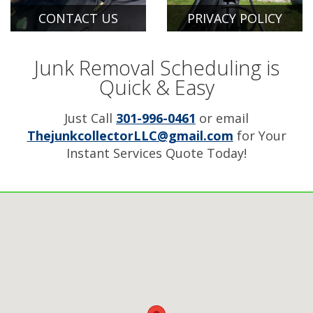
CONTACT US
PRIVACY POLICY
Junk Removal Scheduling is
Quick & Easy
Just Call
301-996-0461
or email
ThejunkcollectorLLC@gmail.com
for Your
Instant Services Quote Today!