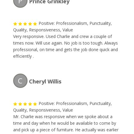
P
Prince Grinkley
Positive: Professionalism, Punctuality,
Quality, Responsiveness, Value
Very responsive. Used Charlie and crew a couple of
times now. Will use again. No job is too tough. Always
professional, on time and gets the job done quick and
efficiently .
C
Cheryl Willis
Positive: Professionalism, Punctuality,
Quality, Responsiveness, Value
Mr. Charlie was responsive when we spoke about a
time and day when he would be available to come by
and pick up a piece of furniture. He actually was earlier