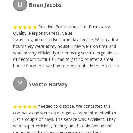
B
Brian Jacobs
clean-up.
Positive: Professionalism, Punctuality,
Quality, Responsiveness, Value
I was so glad to receive same day service. Within a few
hours they were at my house. They were on time and
worked very efficiently in removing several large pieces
of bedroom furniture I had to get rid of after a small
house flood that we had to move outside the house to
our backyard. The owner was very pleasant to talk to
and gave me my quote which was fair for what I had. I
Y
Yvette Harvey
will definitely recommend using thier services again.
Thank you and now I can see my backyard again.
needed to dispose. We contacted this
company and were able to get an appointment within
just a couple of days. The service was excellent. They
were super efficient, friendly and flexible (we added
more items than we scheduled) and they took