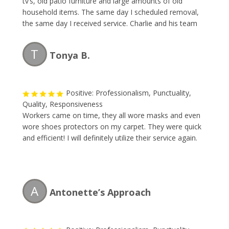
tv’s, old patio furniture and large amounts of old
household items. The same day I scheduled removal,
the same day I received service. Charlie and his team
are professional, fast and the price is reasonable.
Great team and I will be using them again.
T
Tonya B.
Positive: Professionalism, Punctuality,
Quality, Responsiveness
Workers came on time, they all wore masks and even
wore shoes protectors on my carpet. They were quick
and efficient! I will definitely utilize their service again.
A
Antonette’s Approach