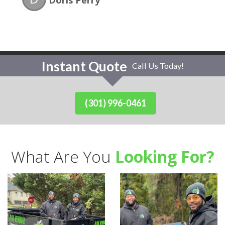
Doris Perry
Instant Quote
Call Us Today!
(301) 996-0461
What Are You
Looking For?