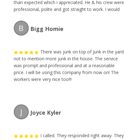
than expected which i appreciated. He & his crew were
professional, polite and got straight to work. I would
definitely recommend and will be calling The Junk
Collector the next time i need their services.
B
Bigg Homie
There was junk on top of junk in the yard
not to mention more junk in the house. The service
was prompt and professional and at a reasonable
price. I will be using this company from now on! The
workers were very nice too!!!
J
Joyce Kyler
I called. They responded right away. They