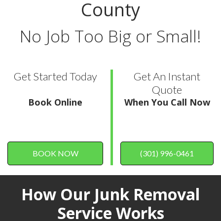
County
No Job Too Big or Small!
Get Started Today
Get An Instant
Quote
Book Online
When You Call Now
BOOK NOW
(301) 996-0461
How Our Junk Removal
Service Works