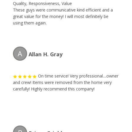
Quality, Responsiveness, Value
These guys were communicative kind efficient and a
great value for the money! I will most definitely be
using them again.
A
Allan H. Gray
On time service! Very professional....owner
and crew! Items were removed from the home very
carefully! Highly recommend this company!