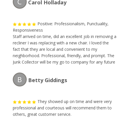
C
Carol Holladay
Positive: Professionalism, Punctuality,
Responsiveness
Staff arrived on time, did an excellent job in removing a
recliner I was replacing with a new chair. I loved the
fact that they are local and convenient to my
neighborhood. Professional, friendly, and prompt. The
Junk Collector will be my go to company for any future
items I have to dispose of. Thank you gentlemen!!!
B
Betty Giddings
They showed up on time and were very
professional and courteous will recommend them to
others, great customer service.