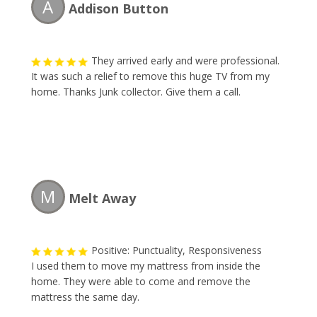
A
Addison Button
They arrived early and were professional.
It was such a relief to remove this huge TV from my
home. Thanks Junk collector. Give them a call.
M
Melt Away
Positive: Punctuality, Responsiveness
I used them to move my mattress from inside the
home. They were able to come and remove the
mattress the same day.