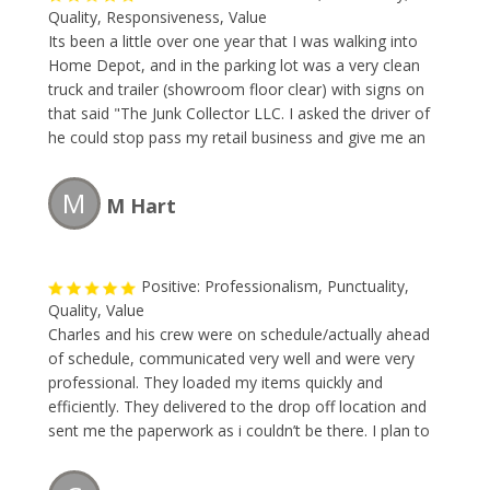
Quality, Responsiveness, Value
Its been a little over one year that I was walking into
Home Depot, and in the parking lot was a very clean
truck and trailer (showroom floor clear) with signs on
that said "The Junk Collector LLC. I asked the driver of
he could stop pass my retail business and give me an
estimate to remove some large items. I made a
appointment right way. The team removed the large
M
M Hart
items faster than I could blink. The price was great. I
will forever use this company and so should you.
Positive: Professionalism, Punctuality,
Quality, Value
Charles and his crew were on schedule/actually ahead
of schedule, communicated very well and were very
professional. They loaded my items quickly and
efficiently. They delivered to the drop off location and
sent me the paperwork as i couldn’t be there. I plan to
use them any time i have moving or removing needs!
Great business - happy to refer to anyone!