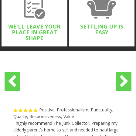
WE’LL LEAVE YOUR
SETTLING UP IS
PLACE IN GREAT
EASY
SHAPE
Positive: Professionalism, Punctuality,
Quality, Responsiveness, Value
I highly recommend The Junk Collector. Preparing my
elderly parent’s home to sell and needed to haul large