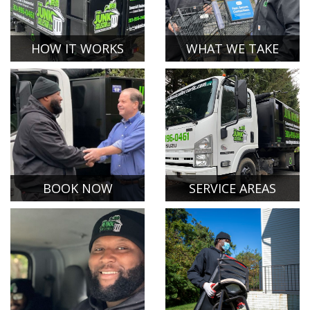
HOW IT WORKS
WHAT WE TAKE
BOOK NOW
SERVICE AREAS