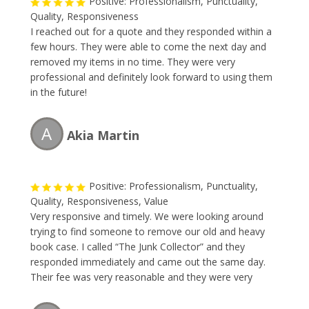
Positive: Professionalism, Punctuality,
Quality, Responsiveness
I reached out for a quote and they responded within a
few hours. They were able to come the next day and
removed my items in no time. They were very
professional and definitely look forward to using them
in the future!
A
Akia Martin
Positive: Professionalism, Punctuality,
Quality, Responsiveness, Value
Very responsive and timely. We were looking around
trying to find someone to remove our old and heavy
book case. I called “The Junk Collector” and they
responded immediately and came out the same day.
Their fee was very reasonable and they were very
professional. I will without a doubt be requesting their
service this Spring during my annual garage-spring