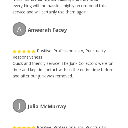
everything with no hassle. I highly recommend this
service and will certainly use them again!!
A
Ameerah Facey
Positive: Professionalism, Punctuality,
Responsiveness
Quick and friendly service! The Junk Collectors were on-
time and kept in contact with us the entire time before
and after our junk was removed.
J
Julia McMurray
Positive: Professionalism, Punctuality,