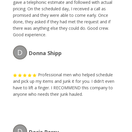
gave a telephonic estimate and followed with actual
pricing. On the scheduled day, I received a call as
promised and they were able to come early. Once
done, they asked if they had met the request and if
there was anything else they could do. Good crew.
Good experience.
D
Donna Shipp
Professional men who helped schedule
and pick up my items and junk it for you. I didn't even
have to lift a finger. I RECOMMEND this company to
anyone who needs their junk hauled.
D