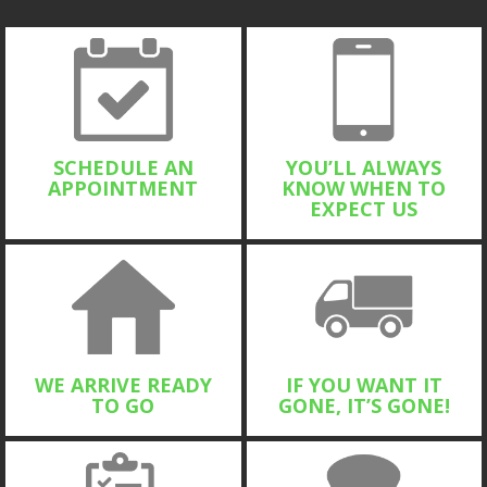
SCHEDULE AN
YOU’LL ALWAYS
APPOINTMENT
KNOW WHEN TO
EXPECT US
WE ARRIVE READY
IF YOU WANT IT
TO GO
GONE, IT’S GONE!