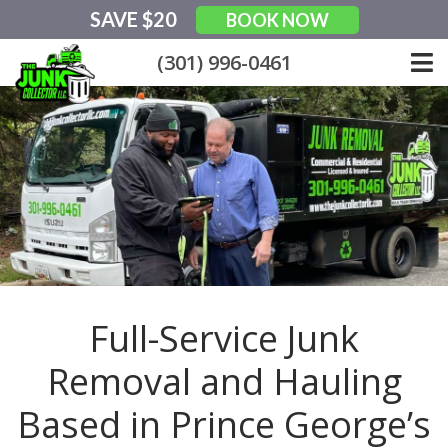
Skip
SAVE $20
BOOK NOW
to
content
(301) 996-0461
Full-Service Junk
Removal and Hauling
Based in Prince George’s