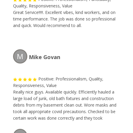
Quality, Responsiveness, Value
Great Service!!!!!. Excellent vibes, kind workers, and on
time performance. The job was done so professional
and quick. Would recommend to all.
M
Mike Govan
Positive: Professionalism, Quality,
Responsiveness, Value
Really nice guys. Available quickly. Efficiently hauled a
large load of junk, old bath fixtures and construction
debris from my basement clean out. Wore masks and
took all appropriate covid precautions. Checked to be
certain work was done correctly and they took
everything needed. Would recommend or use again.