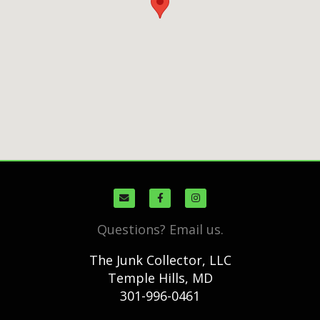
Questions? Email us.
The Junk Collector, LLC
Temple Hills, MD
301-996-0461