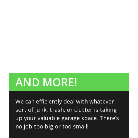
AND MORE!
We can efficiently deal with whatever
sort of junk, trash, or clutter is taking
up your valuable garage space. There’s
no job too big or too small!