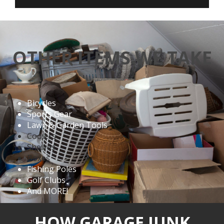
OTHER ITEMS WE TAKE
Bicycles
Sports Gear
Lawn & Garden Tools
Coolers
Shelves
Boxes
Fishing Poles
Golf Clubs
And MORE!
HOW GARAGE JUNK