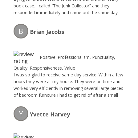
book case. I called “The Junk Collector” and they
responded immediately and came out the same day.
Their fee was very reasonable and they were very
professional. I will without a doubt be requesting their
B
Brian Jacobs
service this Spring during my annual garage-spring
clean-up.
Positive: Professionalism, Punctuality,
Quality, Responsiveness, Value
I was so glad to receive same day service. Within a few
hours they were at my house. They were on time and
worked very efficiently in removing several large pieces
of bedroom furniture I had to get rid of after a small
house flood that we had to move outside the house to
our backyard. The owner was very pleasant to talk to
Y
Yvette Harvey
and gave me my quote which was fair for what I had. I
will definitely recommend using thier services again.
Thank you and now I can see my backyard again.