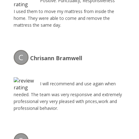
Positive: Punctuality, Responsiveness
I used them to move my mattress from inside the
home. They were able to come and remove the
mattress the same day.
C
Chrisann Bramwell
I will recommend and use again when
needed. The team was very responsive and extremely
professional very very pleased with prices,work and
professional behavior.