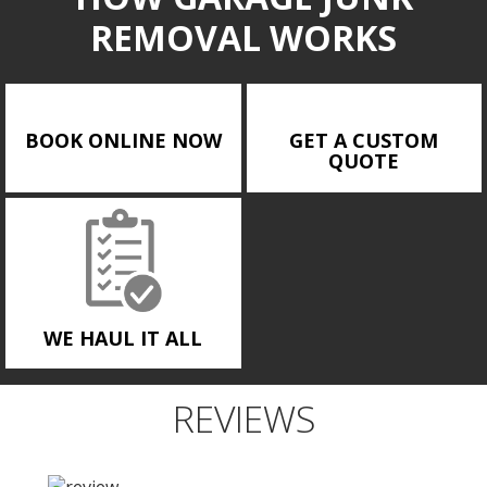
REMOVAL WORKS
BOOK ONLINE NOW
GET A CUSTOM
QUOTE
WE HAUL IT ALL
REVIEWS