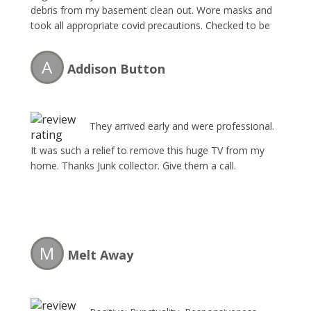
debris from my basement clean out. Wore masks and
took all appropriate covid precautions. Checked to be
certain work was done correctly and they took
everything needed. Would recommend or use again.
A
Addison Button
They arrived early and were professional.
It was such a relief to remove this huge TV from my
home. Thanks Junk collector. Give them a call.
M
Melt Away