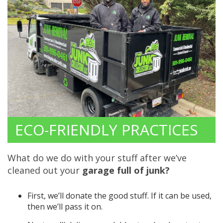
ECO-FRIENDLY PRACTICES
What do we do with your stuff after we’ve
cleaned out your
garage full of junk?
First, we’ll donate the good stuff. If it can be used,
then we’ll pass it on.