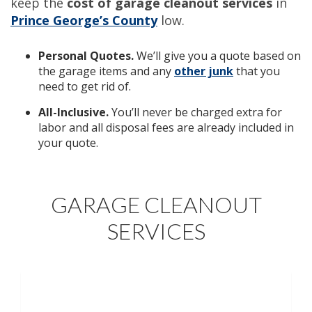
keep the
cost of
garage cleanout services
in
Prince George’s County
low.
Personal Quotes.
We’ll give you a quote based on
the garage items and any
other junk
that you
need to get rid of.
All-Inclusive.
You’ll never be charged extra for
labor and all disposal fees are already included in
your quote.
GARAGE CLEANOUT
SERVICES