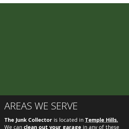
AREAS WE SERVE
The Junk Collector
is located in
Temple Hills.
We can
clean out your garage
in any of these