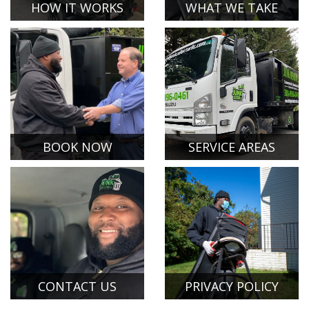
HOW IT WORKS
WHAT WE TAKE
BOOK NOW
SERVICE AREAS
CONTACT US
PRIVACY POLICY