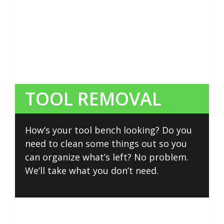
TOOL REMOVAL
How’s your tool bench looking? Do you
need to clean some things out so you
can organize what’s left? No problem.
We’ll take what you don’t need.