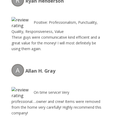
R
Ryan Henderson
Positive: Professionalism, Punctuality,
Quality, Responsiveness, Value
These guys were communicative kind efficient and a
great value for the money! I will most definitely be
using them again.
A
Allan H. Gray
On time service! Very
professional….owner and crew! Items were removed
from the home very carefully! Highly recommend this
company!