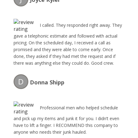
I called. They responded right away. They
gave a telephonic estimate and followed with actual
pricing. On the scheduled day, I received a call as
promised and they were able to come early. Once
done, they asked if they had met the request and if
there was anything else they could do. Good crew.
Good experience.
D
Donna Shipp
Professional men who helped schedule
and pick up my items and junk it for you. I didn’t even
have to lift a finger. I RECOMMEND this company to
anyone who needs their junk hauled.