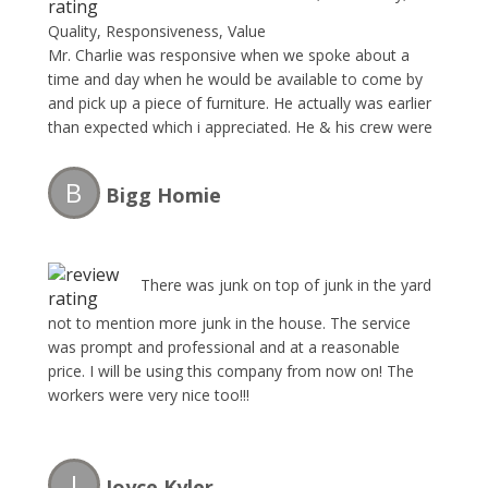
Quality, Responsiveness, Value
Mr. Charlie was responsive when we spoke about a
time and day when he would be available to come by
and pick up a piece of furniture. He actually was earlier
than expected which i appreciated. He & his crew were
professional, polite and got straight to work. I would
definitely recommend and will be calling The Junk
B
Bigg Homie
Collector the next time i need their services.
There was junk on top of junk in the yard
not to mention more junk in the house. The service
was prompt and professional and at a reasonable
price. I will be using this company from now on! The
workers were very nice too!!!
J
Joyce Kyler