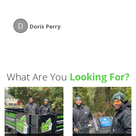
D
Doris Perry
What Are You
Looking For?