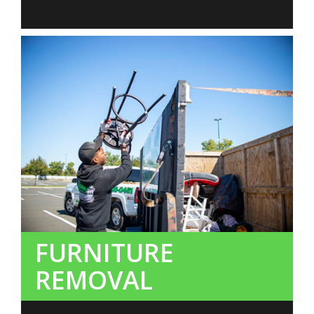
FURNITURE
REMOVAL