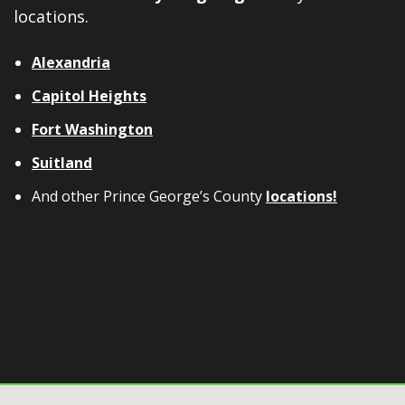
locations.
Alexandria
Capitol Heights
Fort Washington
Suitland
And other Prince George’s County
locations!