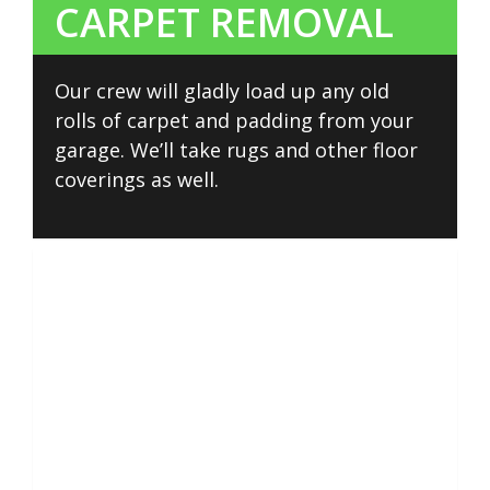
CARPET REMOVAL
Our crew will gladly load up any old
rolls of carpet and padding from your
garage. We’ll take rugs and other floor
coverings as well.