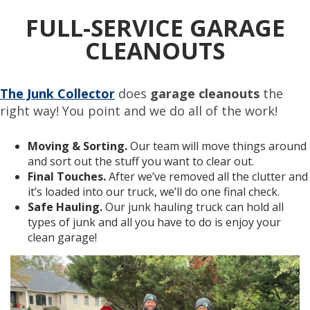
FULL-SERVICE GARAGE
CLEANOUTS
The Junk Collector
does
garage cleanouts
the
right way! You point and we do all of the work!
Moving & Sorting.
Our team will move things around
and sort out the stuff you want to clear out.
Final Touches.
After we’ve removed all the clutter and
it’s loaded into our truck, we’ll do one final check.
Safe Hauling.
Our junk hauling truck can hold all
types of junk and all you have to do is enjoy your
clean garage!