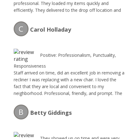
professional. They loaded my items quickly and
efficiently. They delivered to the drop off location and
sent me the paperwork as i couldn’t be there. I plan to
use them any time i have moving or removing needs!
C
Carol Holladay
Great business – happy to refer to anyone!
Positive: Professionalism, Punctuality,
Responsiveness
Staff arrived on time, did an excellent job in removing a
recliner I was replacing with a new chair. I loved the
fact that they are local and convenient to my
neighborhood. Professional, friendly, and prompt. The
Junk Collector will be my go to company for any future
items I have to dispose of. Thank you gentlemen!!!
B
Betty Giddings
They showed up on time and were very