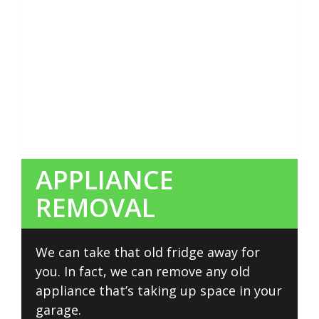
APPLIANCE
REMOVAL
We can take that old fridge away for
you. In fact, we can remove any old
appliance that’s taking up space in your
garage.