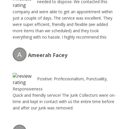
needed to dispose. We contacted this
company and were able to get an appointment within
just a couple of days. The service was excellent. They
were super efficient, friendly and flexible (we added
more items than we scheduled) and they took
everything with no hassle. I highly recommend this
service and will certainly use them again!!
A
Ameerah Facey
Positive: Professionalism, Punctuality,
Responsiveness
Quick and friendly service! The Junk Collectors were on-
time and kept in contact with us the entire time before
and after our junk was removed.