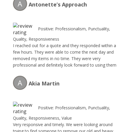
A
Antonette’s Approach
Positive: Professionalism, Punctuality,
Quality, Responsiveness
I reached out for a quote and they responded within a
few hours. They were able to come the next day and
removed my items in no time. They were very
professional and definitely look forward to using them
in the future!
A
Akia Martin
Positive: Professionalism, Punctuality,
Quality, Responsiveness, Value
Very responsive and timely. We were looking around
trying to find someone to remove our old and heavy