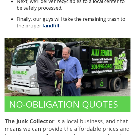
Next, we’ll deliver recyclables to a local center to
be safely processed.
Finally, our guys will take the remaining trash to
the proper
landfill.
NO-OBLIGATION QUOTES
The Junk Collector
is a local business, and that
means we can provide the affordable prices and