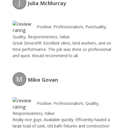
J
Julia McMurray
Positive: Professionalism, Punctuality,
Quality, Responsiveness, Value
Great Service!!!!!. Excellent vibes, kind workers, and on
time performance. The job was done so professional
and quick. Would recommend to all.
M
Mike Govan
Positive: Professionalism, Quality,
Responsiveness, Value
Really nice guys. Available quickly. Efficiently hauled a
large load of junk, old bath fixtures and construction