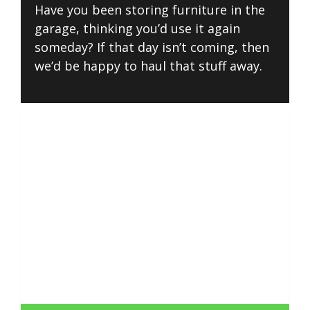
Have you been storing furniture in the
garage, thinking you’d use it again
someday? If that day isn’t coming, then
we’d be happy to haul that stuff away.