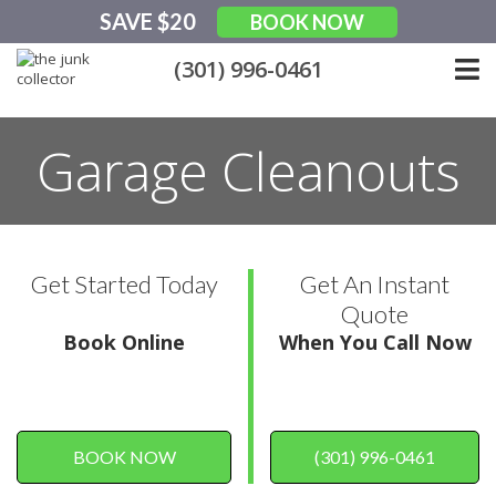
Skip
SAVE $20
BOOK NOW
to
content
(301) 996-0461
Garage Cleanouts
Get Started Today
Get An Instant
Quote
Book Online
When You Call Now
BOOK NOW
(301) 996-0461