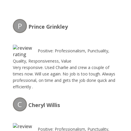
P
Prince Grinkley
Positive: Professionalism, Punctuality,
Quality, Responsiveness, Value
Very responsive. Used Charlie and crew a couple of
times now. Will use again. No job is too tough. Always
professional, on time and gets the job done quick and
efficiently .
C
Cheryl Willis
Positive: Professionalism, Punctuality,