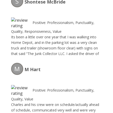
S
Shontese McBride
Positive: Professionalism, Punctuality,
Quality, Responsiveness, Value
Its been a little over one year that I was walking into
Home Depot, and in the parking lot was a very clean
truck and trailer (showroom floor clear) with signs on
that said “The Junk Collector LLC. I asked the driver of
he could stop pass my retail business and give me an
estimate to remove some large items. I made a
M
M Hart
appointment right way. The team removed the large
items faster than I could blink. The price was great. I
will forever use this company and so should you.
Positive: Professionalism, Punctuality,
Quality, Value
Charles and his crew were on schedule/actually ahead
of schedule, communicated very well and were very