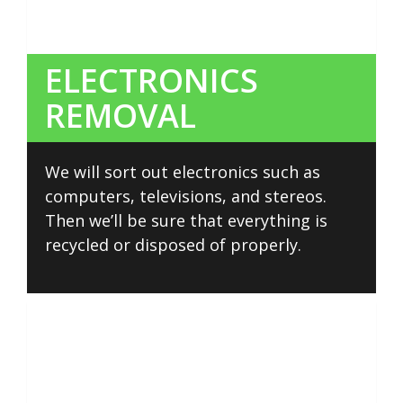
ELECTRONICS
REMOVAL
We will sort out electronics such as
computers, televisions, and stereos.
Then we’ll be sure that everything is
recycled or disposed of properly.