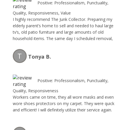
Positive: Professionalism, Punctuality,
Quality, Responsiveness, Value
I highly recommend The Junk Collector. Preparing my
elderly parent’s home to sell and needed to haul large
tv’s, old patio furniture and large amounts of old
household items. The same day I scheduled removal,
the same day I received service. Charlie and his team
are professional, fast and the price is reasonable.
T
Tonya B.
Great team and I will be using them again.
Positive: Professionalism, Punctuality,
Quality, Responsiveness
Workers came on time, they all wore masks and even
wore shoes protectors on my carpet. They were quick
and efficient! I will definitely utilize their service again.