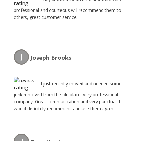
professional and courteous will recommend them to
others, great customer service.
J
Joseph Brooks
I just recently moved and needed some
junk removed from the old place. Very professional
company. Great communication and very punctual. I
would definitely recommend and use them again.