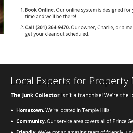
Book Online.
Our online system is designed for 
time and we’ll be there!
Call (301) 364-9470.
Our owner, Charlie, or a mem
get your cleanout scheduled.
Local Experts for Propert
The Junk Collector
isn’t a franchise! We’re the l
Hometown.
We’re located in Temple Hills.
Community.
Our service area covers all of Prince G
Friendly.
We’ve got an amazing team of friendly jun