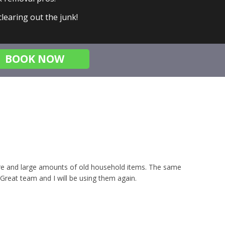
 clearing out the junk!
BOOK NOW
iture and large amounts of old household items. The same
 Great team and I will be using them again.