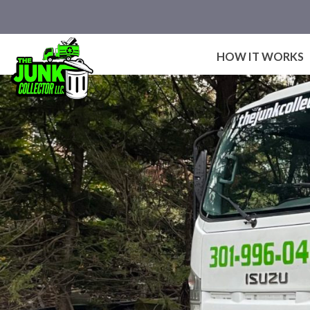
Skip
to
content
HOW IT WORKS