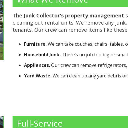
The Junk Collector’s
property management
s
cleaning out rental units. We remove any junk,
tenants. Our crew can remove items like these
Furniture.
We can take couches, chairs, tables, o
Household Junk.
There’s no job too big or small f
Appliances.
Our crew can remove refrigerators,
Yard Waste.
We can clean up any yard debris or 
Full-Service