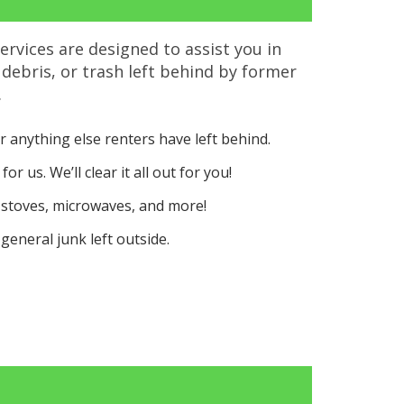
ervices are designed to assist you in
 debris, or trash left behind by former
.
r anything else renters have left behind.
or us. We’ll clear it all out for you!
 stoves, microwaves, and more!
general junk left outside.