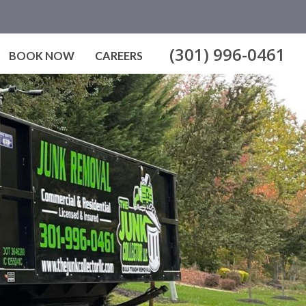
(301) 996-0461
BOOK NOW
CAREERS