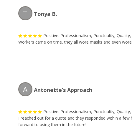
T
Tonya B.
Positive: Professionalism, Punctuality, Qualit
Workers came on time, they all wore masks and even wore shoe
A
Antonette’s Approach
Positive: Professionalism, Punctuality, Qualit
I reached out for a quote and they responded within a few 
forward to using them in the future!