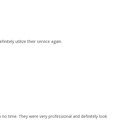
itely utilize their service again.
no time. They were very professional and definitely look