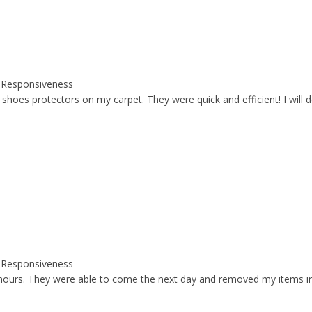
y, Responsiveness
s protectors on my carpet. They were quick and efficient! I will defin
y, Responsiveness
hours. They were able to come the next day and removed my items in 