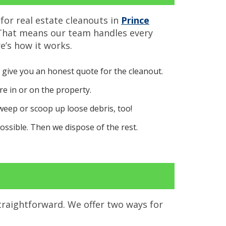
for real estate cleanouts in
Prince
 That means our team handles every
e’s how it works.
 give you an honest quote for the cleanout.
e in or on the property.
sweep or scoop up loose debris, too!
ssible. Then we dispose of the rest.
traightforward. We offer two ways for