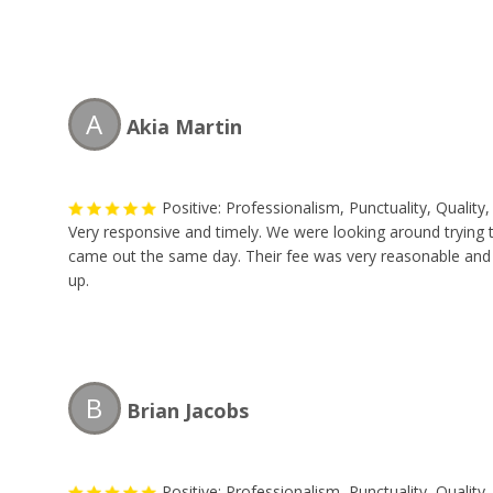
A
Akia Martin
Positive: Professionalism, Punctuality, Qualit
Very responsive and timely. We were looking around trying
came out the same day. Their fee was very reasonable and th
up.
B
Brian Jacobs
Positive: Professionalism, Punctuality, Qualit