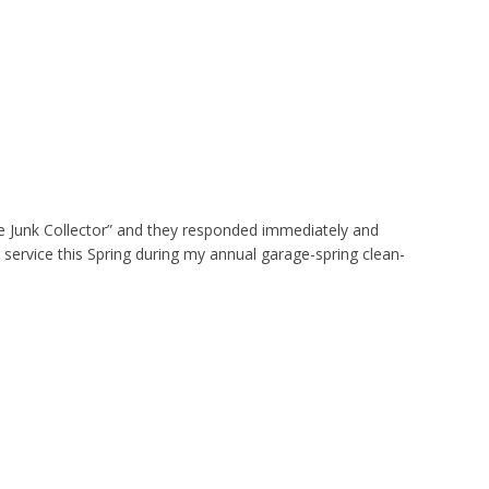
e Junk Collector” and they responded immediately and
 service this Spring during my annual garage-spring clean-