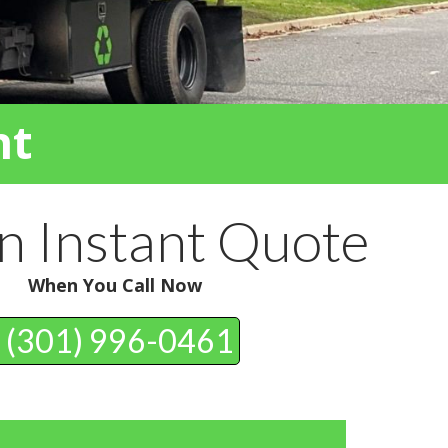
nt
n Instant Quote
When You Call Now
(301) 996-0461