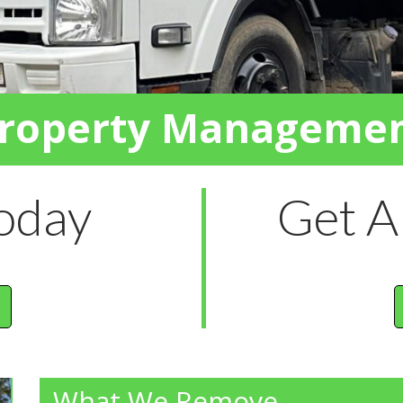
roperty Manageme
Today
Get A
What We Remove