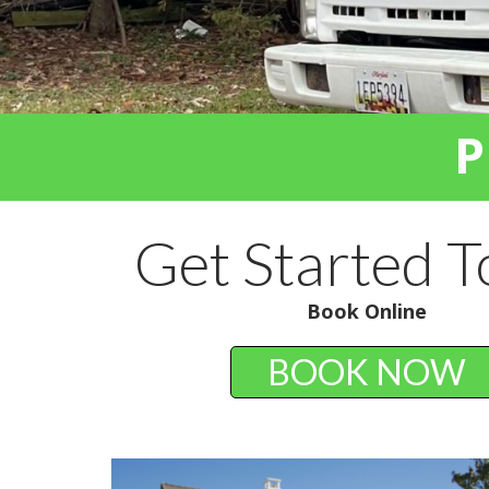
P
Get Started 
Book Online
BOOK NOW