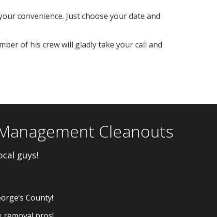
your convenience. Just choose your date and
ber of his crew will gladly take your call and
y Management Cleanouts
ocal guys!
eorge’s County!
k removal pros!