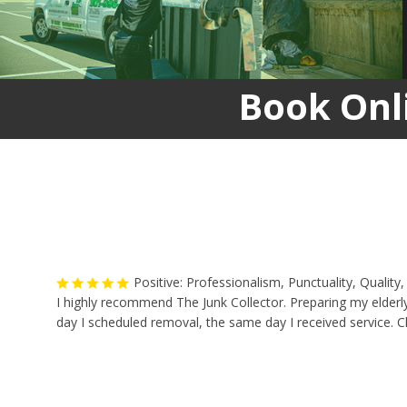
Book Onl
Positive: Professionalism, Punctuality, Qualit
I highly recommend The Junk Collector. Preparing my elderly
day I scheduled removal, the same day I received service. Ch