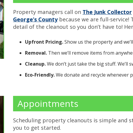
Property managers call on
The Junk Collector
George’s County
because we are full-service!
detail of the cleanout so you don’t have to! Her
Upfront Pricing.
Show us the property and we’ll
Removal.
Then we’ll remove items from anywher
Cleanup.
We don’t just take the big stuff. We’ll 
Eco-Friendly.
We donate and recycle whenever po
Appointments
Scheduling property cleanouts is simple and s
you to get started.