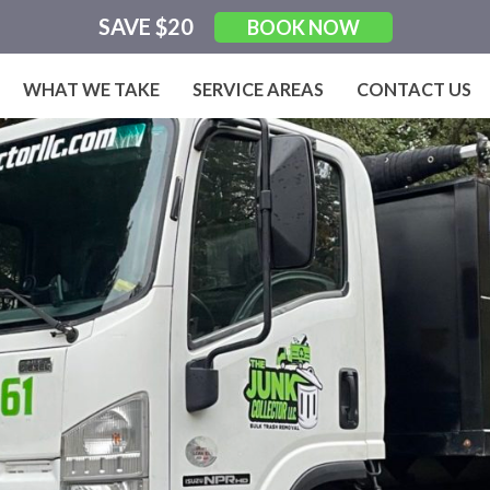
SAVE $20
BOOK NOW
WHAT WE TAKE
SERVICE AREAS
CONTACT US