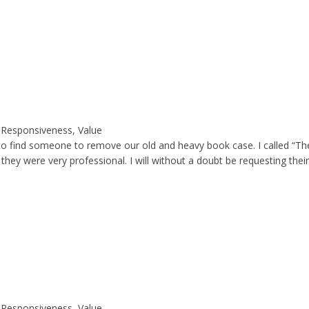
y, Responsiveness, Value
 to find someone to remove our old and heavy book case. I called “Th
ey were very professional. I will without a doubt be requesting their
y, Responsiveness, Value