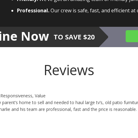
Professional.
Our crew is safe, fast, and efficient at
ine Now
TO SAVE $20
Reviews
y, Responsiveness, Value
 parent’s home to sell and needed to haul large tv’s, old patio furn
arlie and his team are professional, fast and the price is reasonable.