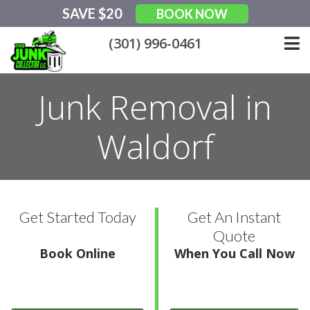
Skip
SAVE $20
BOOK NOW
to
content
(301) 996-0461
Junk Removal in
Waldorf
Get Started Today
Get An Instant
Quote
Book Online
When You Call Now