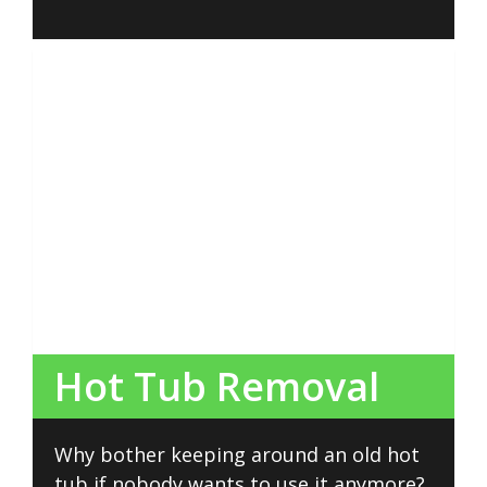
Hot Tub Removal
Why bother keeping around an old hot
tub if nobody wants to use it anymore?