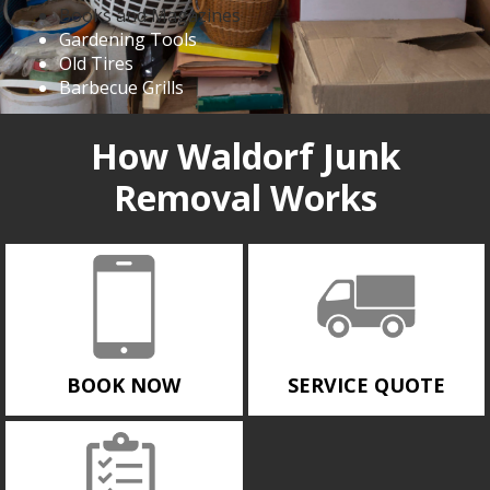
Books and Magazines
Gardening Tools
Old Tires
Barbecue Grills
How Waldorf Junk
Removal Works
BOOK NOW
SERVICE QUOTE