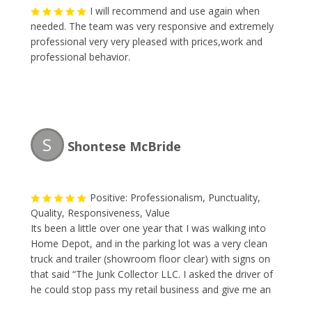
I will recommend and use again when
needed. The team was very responsive and extremely
professional very very pleased with prices,work and
professional behavior.
S
Shontese McBride
Positive: Professionalism, Punctuality,
Quality, Responsiveness, Value
Its been a little over one year that I was walking into
Home Depot, and in the parking lot was a very clean
truck and trailer (showroom floor clear) with signs on
that said “The Junk Collector LLC. I asked the driver of
he could stop pass my retail business and give me an
estimate to remove some large items. I made a