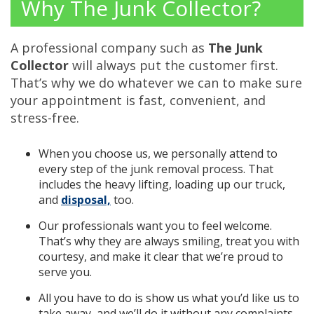
Why The Junk Collector?
A professional company such as
The Junk
Collector
will always put the customer first.
That’s why we do whatever we can to make sure
your appointment is fast, convenient, and
stress-free.
When you choose us, we personally attend to
every step of the junk removal process. That
includes the heavy lifting, loading up our truck,
and
disposal,
too.
Our professionals want you to feel welcome.
That’s why they are always smiling, treat you with
courtesy, and make it clear that we’re proud to
serve you.
All you have to do is show us what you’d like us to
take away, and we’ll do it without any complaints.