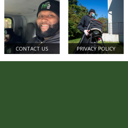
CONTACT US
PRIVACY POLICY