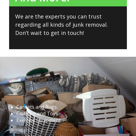
We are the experts you can trust
regarding all kinds of junk removal.
Don’t wait to get in touch!
Items We Take
Carpets and Rugs
Clothing and Toys
Exercise Equipment
Potted Plants
Old Decorations