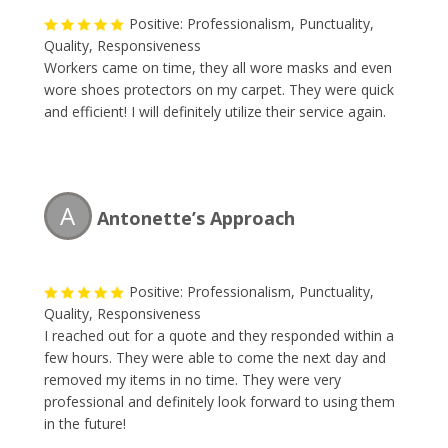
Positive: Professionalism, Punctuality,
Quality, Responsiveness
Workers came on time, they all wore masks and even
wore shoes protectors on my carpet. They were quick
and efficient! I will definitely utilize their service again.
A
Antonette’s Approach
Positive: Professionalism, Punctuality,
Quality, Responsiveness
I reached out for a quote and they responded within a
few hours. They were able to come the next day and
removed my items in no time. They were very
professional and definitely look forward to using them
in the future!