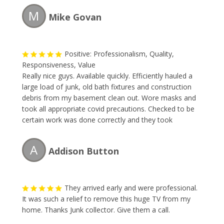
M
Mike Govan
Positive: Professionalism, Quality,
Responsiveness, Value
Really nice guys. Available quickly. Efficiently hauled a
large load of junk, old bath fixtures and construction
debris from my basement clean out. Wore masks and
took all appropriate covid precautions. Checked to be
certain work was done correctly and they took
everything needed. Would recommend or use again.
A
Addison Button
They arrived early and were professional.
It was such a relief to remove this huge TV from my
home. Thanks Junk collector. Give them a call.