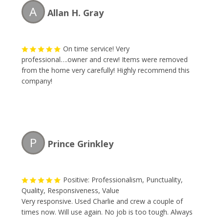
A
Allan H. Gray
On time service! Very
professional….owner and crew! Items were removed
from the home very carefully! Highly recommend this
company!
P
Prince Grinkley
Positive: Professionalism, Punctuality,
Quality, Responsiveness, Value
Very responsive. Used Charlie and crew a couple of
times now. Will use again. No job is too tough. Always