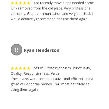
I just recently moved and needed some
junk removed from the old place. Very professional
company. Great communication and very punctual. I
would definitely recommend and use them again.
R
Ryan Henderson
Positive: Professionalism, Punctuality,
Quality, Responsiveness, Value
These guys were communicative kind efficient and a
great value for the money! I will most definitely be
using them again.