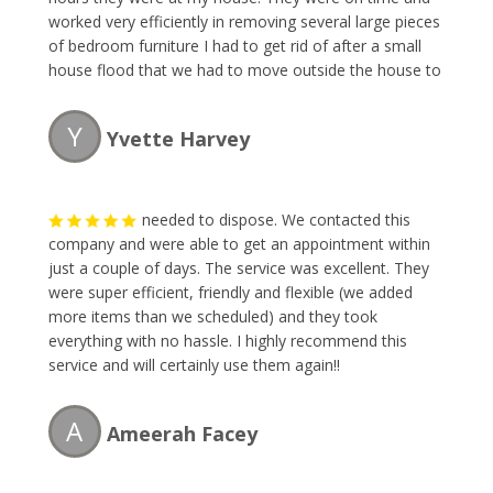
worked very efficiently in removing several large pieces
of bedroom furniture I had to get rid of after a small
house flood that we had to move outside the house to
our backyard. The owner was very pleasant to talk to
and gave me my quote which was fair for what I had. I
Y
Yvette Harvey
will definitely recommend using thier services again.
Thank you and now I can see my backyard again.
needed to dispose. We contacted this
company and were able to get an appointment within
just a couple of days. The service was excellent. They
were super efficient, friendly and flexible (we added
more items than we scheduled) and they took
everything with no hassle. I highly recommend this
service and will certainly use them again!!
A
Ameerah Facey