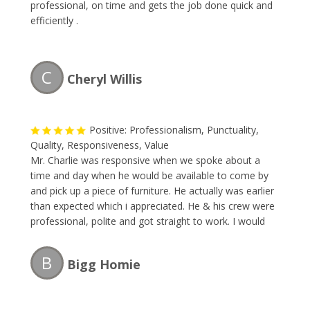
professional, on time and gets the job done quick and
efficiently .
C
Cheryl Willis
Positive: Professionalism, Punctuality,
Quality, Responsiveness, Value
Mr. Charlie was responsive when we spoke about a
time and day when he would be available to come by
and pick up a piece of furniture. He actually was earlier
than expected which i appreciated. He & his crew were
professional, polite and got straight to work. I would
definitely recommend and will be calling The Junk
Collector the next time i need their services.
B
Bigg Homie