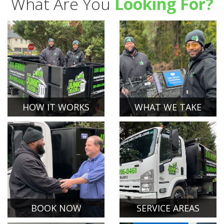
What Are You
Looking For?
HOW IT WORKS
WHAT WE TAKE
BOOK NOW
SERVICE AREAS