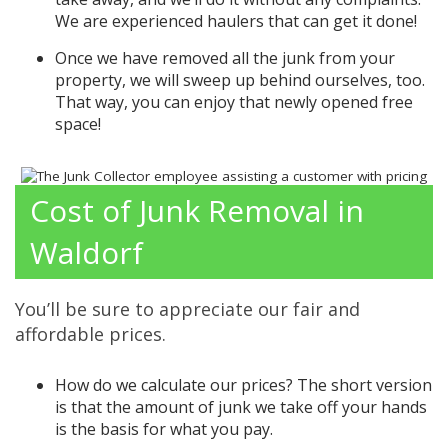
We are experienced haulers that can get it done!
Once we have removed all the junk from your
property, we will sweep up behind ourselves, too.
That way, you can enjoy that newly opened free
space!
Cost of Junk Removal in
Waldorf
You’ll be sure to appreciate our fair and
affordable prices.
How do we calculate our prices? The short version
is that the amount of junk we take off your hands
is the basis for what you pay.