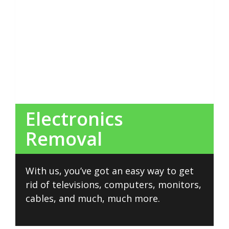
Electronics
Removal
With us, you’ve got an easy way to get
rid of televisions, computers, monitors,
cables, and much, much more.