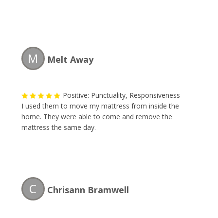
M
Melt Away
Positive: Punctuality, Responsiveness
I used them to move my mattress from inside the
home. They were able to come and remove the
mattress the same day.
C
Chrisann Bramwell