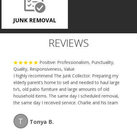
JUNK REMOVAL
REVIEWS
Positive: Professionalism, Punctuality,
Quality, Responsiveness, Value
I highly recommend The Junk Collector. Preparing my
elderly parent’s home to sell and needed to haul large
tv’s, old patio furniture and large amounts of old
household items. The same day I scheduled removal,
the same day I received service. Charlie and his team
are professional, fast and the price is reasonable.
Great team and I will be using them again.
T
Tonya B.