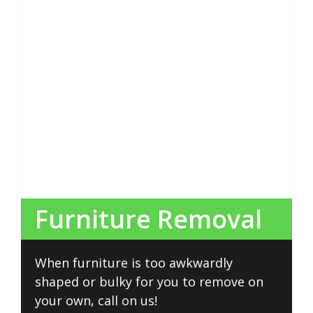
Furniture Removal
When furniture is too awkwardly
shaped or bulky for you to remove on
your own, call on us!