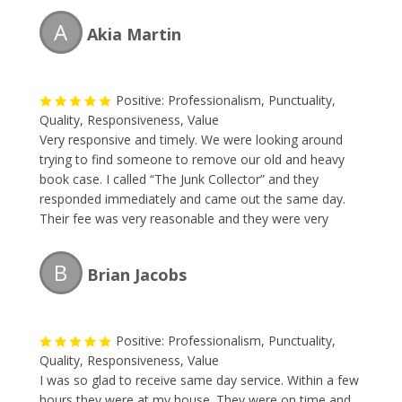
A
Akia Martin
Positive: Professionalism, Punctuality,
Quality, Responsiveness, Value
Very responsive and timely. We were looking around
trying to find someone to remove our old and heavy
book case. I called “The Junk Collector” and they
responded immediately and came out the same day.
Their fee was very reasonable and they were very
professional. I will without a doubt be requesting their
service this Spring during my annual garage-spring
B
Brian Jacobs
clean-up.
Positive: Professionalism, Punctuality,
Quality, Responsiveness, Value
I was so glad to receive same day service. Within a few
hours they were at my house. They were on time and