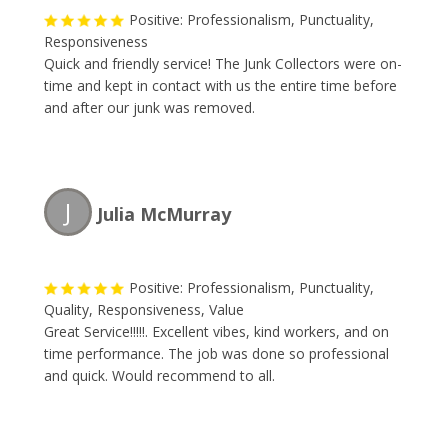
Positive: Professionalism, Punctuality,
Responsiveness
Quick and friendly service! The Junk Collectors were on-
time and kept in contact with us the entire time before
and after our junk was removed.
J
Julia McMurray
Positive: Professionalism, Punctuality,
Quality, Responsiveness, Value
Great Service!!!!!. Excellent vibes, kind workers, and on
time performance. The job was done so professional
and quick. Would recommend to all.