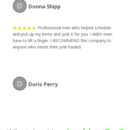
D
Donna Shipp
Professional men who helped schedule
and pick up my items and junk it for you. I didn’t even
have to lift a finger. I RECOMMEND this company to
anyone who needs their junk hauled.
D
Doris Perry