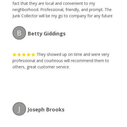
fact that they are local and convenient to my
neighborhood. Professional, friendly, and prompt. The
Junk Collector will be my go to company for any future
items I have to dispose of. Thank you gentlemen!!!
B
Betty Giddings
They showed up on time and were very
professional and courteous will recommend them to
others, great customer service.
J
Joseph Brooks