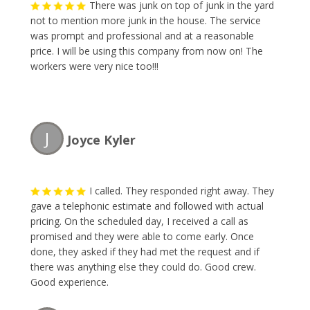
There was junk on top of junk in the yard
not to mention more junk in the house. The service
was prompt and professional and at a reasonable
price. I will be using this company from now on! The
workers were very nice too!!!
J
Joyce Kyler
I called. They responded right away. They
gave a telephonic estimate and followed with actual
pricing. On the scheduled day, I received a call as
promised and they were able to come early. Once
done, they asked if they had met the request and if
there was anything else they could do. Good crew.
Good experience.