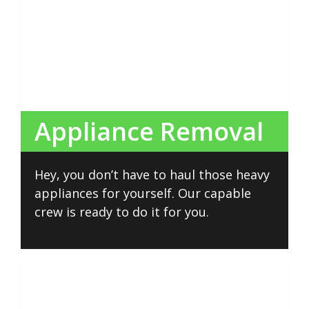
Appliance Removal
Hey, you don’t have to haul those heavy
appliances for yourself. Our capable
crew is ready to do it for you.