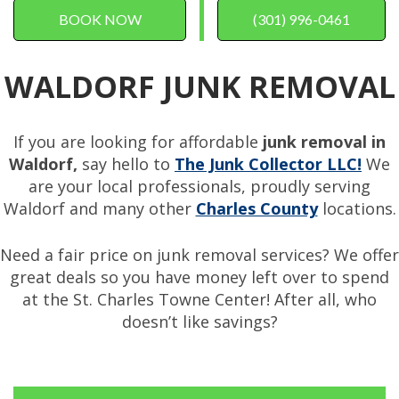
BOOK NOW
(301) 996-0461
WALDORF JUNK REMOVAL
If you are looking for affordable
junk removal in
Waldorf,
say hello to
The Junk Collector LLC!
We
are your local professionals, proudly serving
Waldorf and many other
Charles County
locations.
Need a fair price on junk removal services? We offer
great deals so you have money left over to spend
at the St. Charles Towne Center! After all, who
doesn’t like savings?