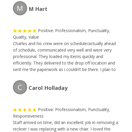
appointment right way. The team removed the large
M
M Hart
items faster than I could blink. The price was great. I
will forever use this company and so should you.
Positive: Professionalism, Punctuality,
Quality, Value
Charles and his crew were on schedule/actually ahead
of schedule, communicated very well and were very
professional. They loaded my items quickly and
efficiently. They delivered to the drop off location and
sent me the paperwork as i couldn’t be there. I plan to
use them any time i have moving or removing needs!
Great business – happy to refer to anyone!
C
Carol Holladay
Positive: Professionalism, Punctuality,
Responsiveness
Staff arrived on time, did an excellent job in removing a
recliner I was replacing with a new chair. I loved the