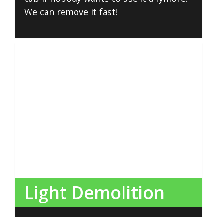
We can remove it fast!
Light Demolition