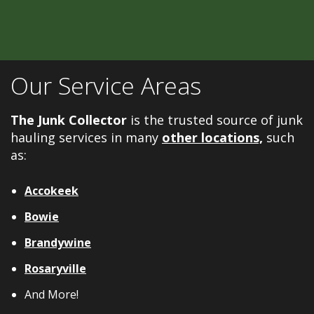
Our Service Areas
The Junk Collector
is the trusted source of junk
hauling services in many
other locations,
such
as:
Accokeek
Bowie
Brandywine
Rosaryville
And More!