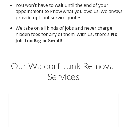
You won’t have to wait until the end of your
appointment to know what you owe us. We always
provide upfront service quotes.
We take on all kinds of jobs and never charge
hidden fees for any of them! With us, there’s
No
Job Too Big or Small!
Our Waldorf Junk Removal
Services