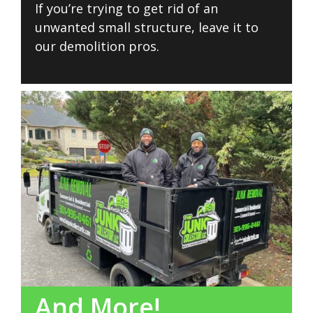
If you’re trying to get rid of an
unwanted small structure, leave it to
our demolition pros.
And More!