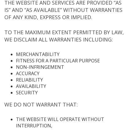
THE WEBSITE AND SERVICES ARE PROVIDED “AS
IS” AND “AS AVAILABLE” WITHOUT WARRANTIES
OF ANY KIND, EXPRESS OR IMPLIED.
TO THE MAXIMUM EXTENT PERMITTED BY LAW,
WE DISCLAIM ALL WARRANTIES INCLUDING:
MERCHANTABILITY
FITNESS FOR A PARTICULAR PURPOSE
NON-INFRINGEMENT
ACCURACY
RELIABILITY
AVAILABILITY
SECURITY
WE DO NOT WARRANT THAT:
THE WEBSITE WILL OPERATE WITHOUT
INTERRUPTION,