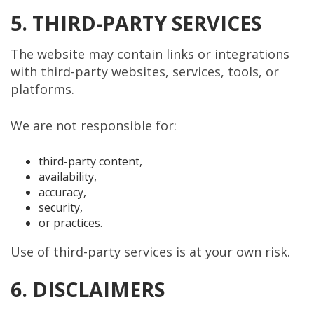
5. THIRD-PARTY SERVICES
The website may contain links or integrations
with third-party websites, services, tools, or
platforms.
We are not responsible for:
third-party content,
availability,
accuracy,
security,
or practices.
Use of third-party services is at your own risk.
6. DISCLAIMERS