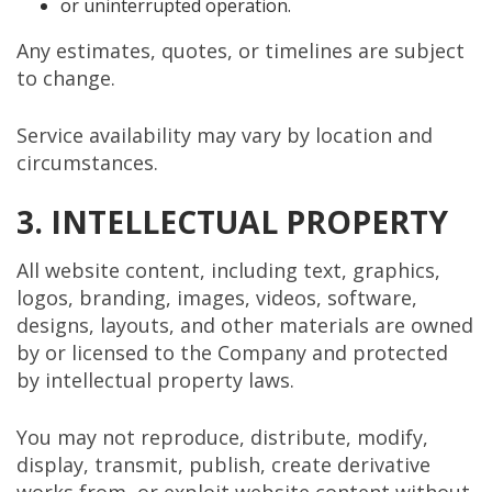
or uninterrupted operation.
Any estimates, quotes, or timelines are subject
to change.
Service availability may vary by location and
circumstances.
3. INTELLECTUAL PROPERTY
All website content, including text, graphics,
logos, branding, images, videos, software,
designs, layouts, and other materials are owned
by or licensed to the Company and protected
by intellectual property laws.
You may not reproduce, distribute, modify,
display, transmit, publish, create derivative