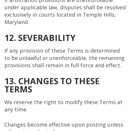
under applicable law, disputes shall be resolved
exclusively in courts located in Temple Hills,
Maryland.
12. SEVERABILITY
If any provision of these Terms is determined
to be unlawful or unenforceable, the remaining
provisions shall remain in full force and effect.
13. CHANGES TO THESE
TERMS
We reserve the right to modify these Terms at
any time.
Changes become effective upon posting unless