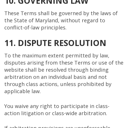
10. GOVERNING LAW
These Terms shall be governed by the laws of
the State of Maryland, without regard to
conflict-of-law principles.
11. DISPUTE RESOLUTION
To the maximum extent permitted by law,
disputes arising from these Terms or use of the
website shall be resolved through binding
arbitration on an individual basis and not
through class actions, unless prohibited by
applicable law.
You waive any right to participate in class-
action litigation or class-wide arbitration.
If arbitration provisions are unenforceable