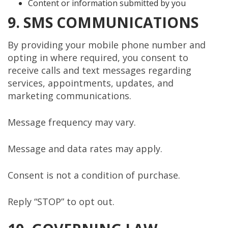
Content or information submitted by you
9. SMS COMMUNICATIONS
By providing your mobile phone number and
opting in where required, you consent to
receive calls and text messages regarding
services, appointments, updates, and
marketing communications.
Message frequency may vary.
Message and data rates may apply.
Consent is not a condition of purchase.
Reply “STOP” to opt out.