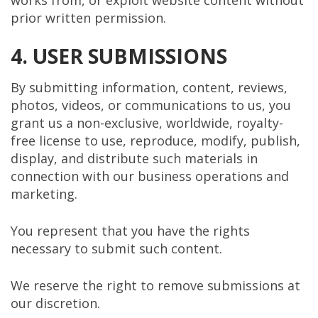
works from, or exploit website content without
prior written permission.
4. USER SUBMISSIONS
By submitting information, content, reviews,
photos, videos, or communications to us, you
grant us a non-exclusive, worldwide, royalty-
free license to use, reproduce, modify, publish,
display, and distribute such materials in
connection with our business operations and
marketing.
You represent that you have the rights
necessary to submit such content.
We reserve the right to remove submissions at
our discretion.