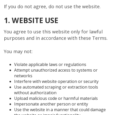
If you do not agree, do not use the website.
1. WEBSITE USE
You agree to use this website only for lawful
purposes and in accordance with these Terms.
You may not:
Violate applicable laws or regulations
Attempt unauthorized access to systems or
networks
Interfere with website operation or security
Use automated scraping or extraction tools
without authorization
Upload malicious code or harmful materials
Impersonate another person or entity
Use the website in a manner that could damage