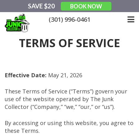
Skip
SAVE $20
BOOK NOW
to
content
(301) 996-0461
TERMS OF SERVICE
Effective Date:
May 21, 2026
These Terms of Service (“Terms”) govern your
use of the website operated by The Junk
Collector (“Company,” “we,” “our,” or “us”).
By accessing or using this website, you agree to
these Terms.