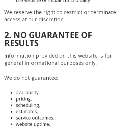
the website or impair functionality
We reserve the right to restrict or terminate
access at our discretion.
2. NO GUARANTEE OF
RESULTS
Information provided on this website is for
general informational purposes only.
We do not guarantee:
availability,
pricing,
scheduling,
estimates,
service outcomes,
website uptime,