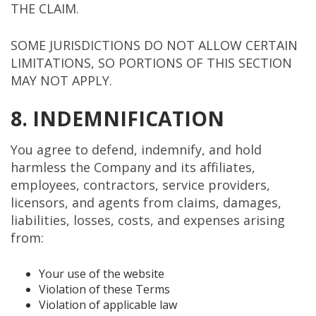
THE CLAIM.
SOME JURISDICTIONS DO NOT ALLOW CERTAIN
LIMITATIONS, SO PORTIONS OF THIS SECTION
MAY NOT APPLY.
8. INDEMNIFICATION
You agree to defend, indemnify, and hold
harmless the Company and its affiliates,
employees, contractors, service providers,
licensors, and agents from claims, damages,
liabilities, losses, costs, and expenses arising
from:
Your use of the website
Violation of these Terms
Violation of applicable law