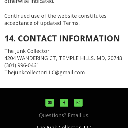
otherwise indicated.
Continued use of the website constitutes
acceptance of updated Terms.
14. CONTACT INFORMATION
The Junk Collector
4204 WANDERING CT, TEMPLE HILLS, MD, 20748
(301) 996-0461
ThejunkcollectorLLC@gmail.com
Questions? Email us.
The Junk Collector, LLC