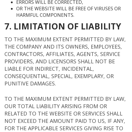
ERRORS WILL BE CORRECTED,
OR THE WEBSITE WILL BE FREE OF VIRUSES OR
HARMFUL COMPONENTS.
7. LIMITATION OF LIABILITY
TO THE MAXIMUM EXTENT PERMITTED BY LAW,
THE COMPANY AND ITS OWNERS, EMPLOYEES,
CONTRACTORS, AFFILIATES, AGENTS, SERVICE
PROVIDERS, AND LICENSORS SHALL NOT BE
LIABLE FOR INDIRECT, INCIDENTAL,
CONSEQUENTIAL, SPECIAL, EXEMPLARY, OR
PUNITIVE DAMAGES.
TO THE MAXIMUM EXTENT PERMITTED BY LAW,
OUR TOTAL LIABILITY ARISING FROM OR
RELATED TO THE WEBSITE OR SERVICES SHALL
NOT EXCEED THE AMOUNT PAID TO US, IF ANY,
FOR THE APPLICABLE SERVICES GIVING RISE TO